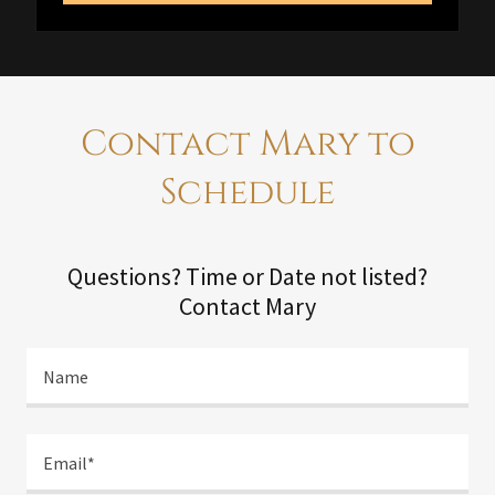
Contact Mary to
Schedule
Questions? Time or Date not listed?
Contact Mary
Name
Email*