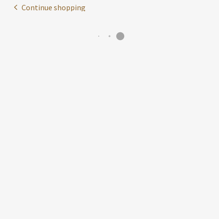
Continue shopping