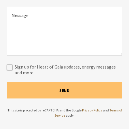
Sign up for Heart of Gaia updates, energy messages
and more
SEND
This site is protected by reCAPTCHA and the Google
Privacy Policy
and
Terms of
Service
apply.