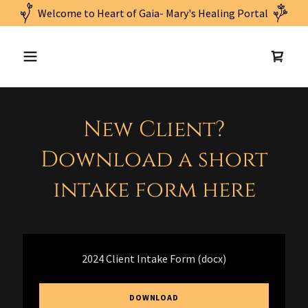
New Client?
Download a short
intake form here
2024 Client Intake Form
(docx)
DOWNLOAD