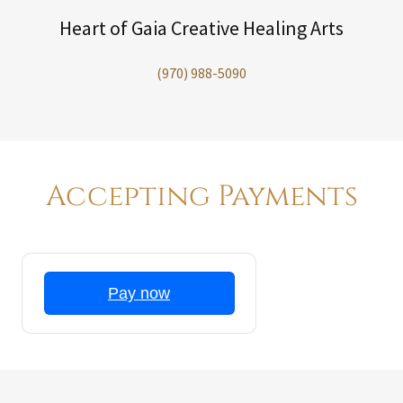
Heart of Gaia Creative Healing Arts
(970) 988-5090
Accepting Payments